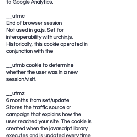
to Google Analytics.
__utmc
End of browser session
Not used in ga.js. Set for
interoperability with urchin.js.
Historically, this cookie operated in
conjunction with the
__utmb cookie to determine
whether the user was in a new
session/visit.
__utmz
6 months from set/update
Stores the traffic source or
campaign that explains how the
user reached your site. The cookie is
created when the javascript library
executes and is updated every time