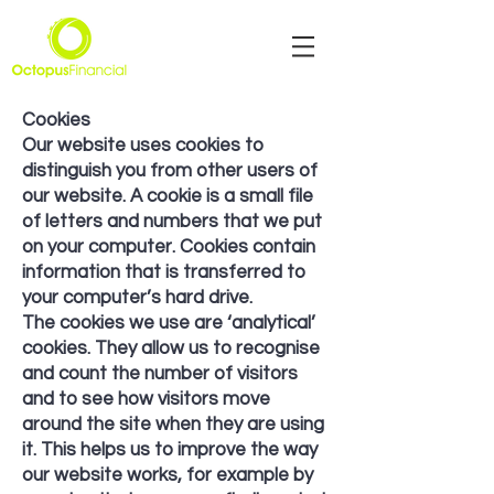
Cookies
Our website uses cookies to
distinguish you from other users of
our website. A cookie is a small file
of letters and numbers that we put
on your computer. Cookies contain
information that is transferred to
your computer’s hard drive.
The cookies we use are ‘analytical’
cookies. They allow us to recognise
and count the number of visitors
and to see how visitors move
around the site when they are using
it. This helps us to improve the way
our website works, for example by