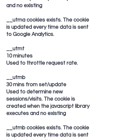
and no existing
__utma cookies exists. The cookie
is updated every time data is sent
to Google Analytics.
__utmt
10 minutes
Used to throttle request rate.
__utmb
30 mins from set/update
Used to determine new
sessions/visits. The cookie is
created when the javascript library
executes and no existing
__utmb cookies exists. The cookie
is updated every time data is sent