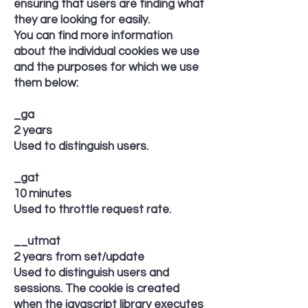
ensuring that users are finding what
they are looking for easily.
You can find more information
about the individual cookies we use
and the purposes for which we use
them below:
_ga
2 years
Used to distinguish users.
_gat
10 minutes
Used to throttle request rate.
__utmat
2 years from set/update
Used to distinguish users and
sessions. The cookie is created
when the javascript library executes