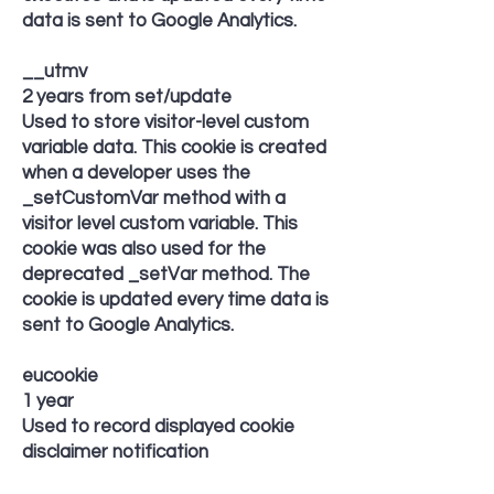
data is sent to Google Analytics.
__utmv
2 years from set/update
Used to store visitor-level custom
variable data. This cookie is created
when a developer uses the
_setCustomVar method with a
visitor level custom variable. This
cookie was also used for the
deprecated _setVar method. The
cookie is updated every time data is
sent to Google Analytics.
eucookie
1 year
Used to record displayed cookie
disclaimer notification