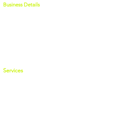
Business Details
M:
07858 379388
E:
info@octopusfinancial.co.uk
7 Douglas Road
Bacup
Lancashire
OL13 9PR
Services
Mortgages Services
Insurance Services
Business Insurance
Specialist Lending
Useful Links
Get your credit report